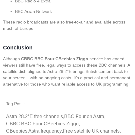
BBC Radio 4 Extra
BBC Asian Network
These radio broadcasts are also free-to-air and available across
much of Europe.
Conclusion
Although
CBBC BBC Four CBeebies Ziggo
service has ended,
viewers still have free, legal ways to access these BBC channels. A
satellite dish aligned to Astra 28.2°E brings British content back to
your screen—with no ongoing costs. It’s a practical and permanent
alternative for those who want reliable access to UK programming.
Tag Post :
Astra 28.2°E free channels
,
BBC Four on Astra
,
CBBC BBC Four CBeebies Ziggo
,
CBeebies Astra frequency
,
Free satellite UK channels
,