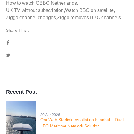
How to watch CBBC Netherlands
,
UK TV without subscription
,
Watch BBC on satellite
,
Ziggo channel changes
,
Ziggo removes BBC channels
Share This :
Recent Post
30 Apr 2026
OneWeb Starlink Installation Istanbul – Dual
LEO Maritime Network Solution