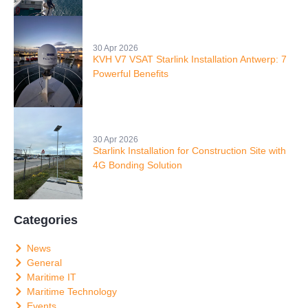
30 Apr 2026
KVH V7 VSAT Starlink Installation Antwerp: 7
Powerful Benefits
30 Apr 2026
Starlink Installation for Construction Site with
4G Bonding Solution
Categories
News
General
Maritime IT
Maritime Technology
Events