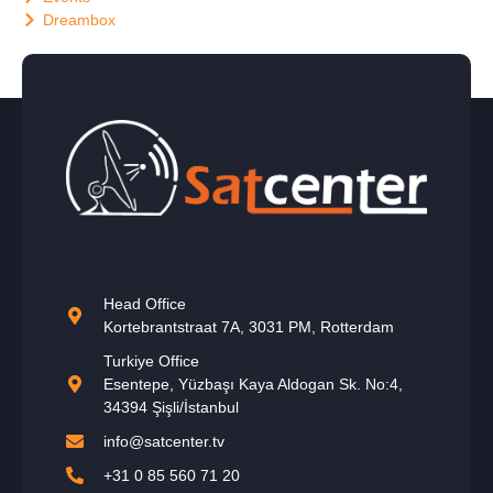
Dreambox
Head Office
Kortebrantstraat 7A, 3031 PM, Rotterdam
Turkiye Office
Esentepe, Yüzbaşı Kaya Aldogan Sk. No:4,
34394 Şişli/İstanbul
info@satcenter.tv
+31 0 85 560 71 20