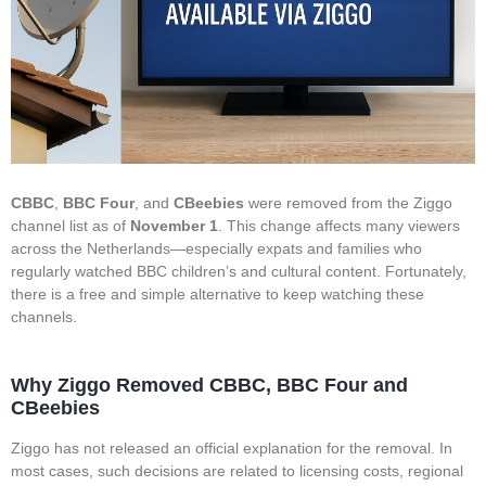
CBBC
,
BBC Four
, and
CBeebies
were removed from the Ziggo
channel list as of
November 1
. This change affects many viewers
across the Netherlands—especially expats and families who
regularly watched BBC children’s and cultural content. Fortunately,
there is a free and simple alternative to keep watching these
channels.
Why Ziggo Removed CBBC, BBC Four and
CBeebies
Ziggo has not released an official explanation for the removal. In
most cases, such decisions are related to licensing costs, regional