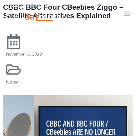
CBBC BBC Four CBeebies Ziggo –
Satellite Alternatives Explained
November 5, 2019
News