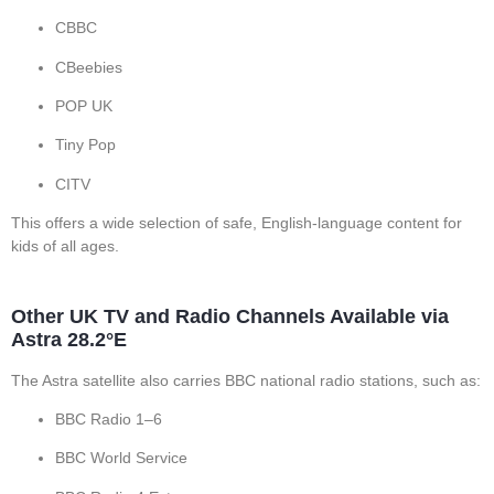
CBBC
CBeebies
POP UK
Tiny Pop
CITV
This offers a wide selection of safe, English-language content for
kids of all ages.
Other UK TV and Radio Channels Available via
Astra 28.2°E
The Astra satellite also carries BBC national radio stations, such as:
BBC Radio 1–6
BBC World Service