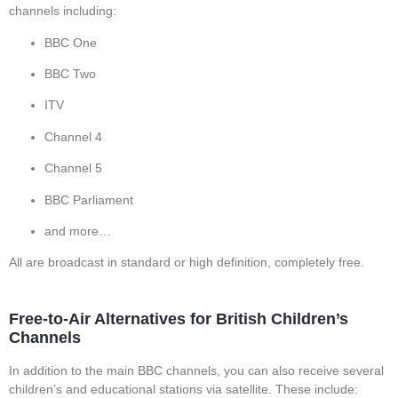
channels including:
BBC One
BBC Two
ITV
Channel 4
Channel 5
BBC Parliament
and more…
All are broadcast in standard or high definition, completely free.
Free-to-Air Alternatives for British Children’s
Channels
In addition to the main BBC channels, you can also receive several
children’s and educational stations via satellite. These include: