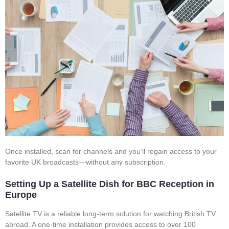
Once installed, scan for channels and you’ll regain access to your
favorite UK broadcasts—without any subscription.
Setting Up a Satellite Dish for BBC Reception in
Europe
Satellite TV is a reliable long-term solution for watching British TV
abroad. A one-time installation provides access to over 100