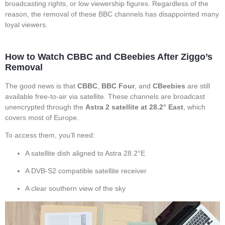
broadcasting rights, or low viewership figures. Regardless of the
reason, the removal of these BBC channels has disappointed many
loyal viewers.
How to Watch CBBC and CBeebies After Ziggo’s
Removal
The good news is that
CBBC
,
BBC Four
, and
CBeebies
are still
available free-to-air via satellite. These channels are broadcast
unencrypted through the
Astra 2 satellite at 28.2° East
, which
covers most of Europe.
To access them, you’ll need:
A satellite dish aligned to Astra 28.2°E
A DVB-S2 compatible satellite receiver
A clear southern view of the sky