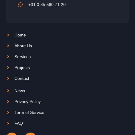
+31 0 85 560 71 20
Home
About Us
Services
Projects
Contact
News
Privacy Policy
Term of Service
FAQ