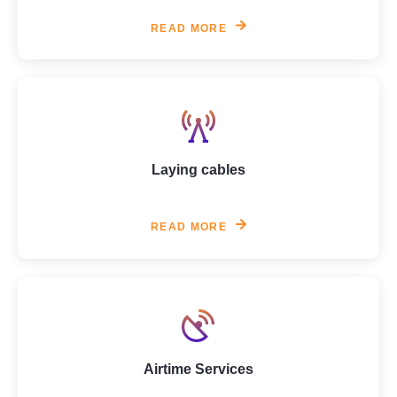
READ MORE
Laying cables
READ MORE
Airtime Services