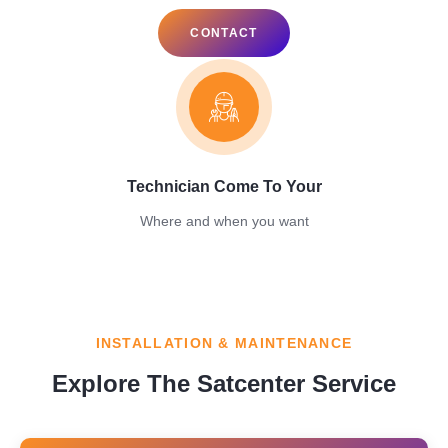
CONTACT
Technician Come To Your
Where and when you want
INSTALLATION & MAINTENANCE
Explore The Satcenter Service​