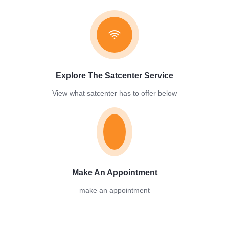
Explore The Satcenter Service​
View what satcenter has to offer below
Make An Appointment
make an appointment