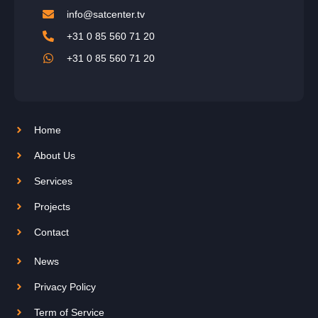
info@satcenter.tv
+31 0 85 560 71 20
+31 0 85 560 71 20
Home
About Us
Services
Projects
Contact
News
Privacy Policy
Term of Service