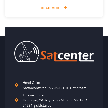
READ MORE
Head Office
Kortebrantstraat 7A, 3031 PM, Rotterdam
Turkiye Office
Esentepe, Yüzbaşı Kaya Aldogan Sk. No:4,
34394 Şişli/İstanbul