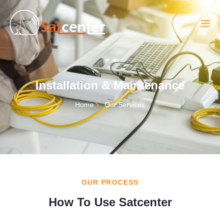
Installation & Maintenance
Home
Our Services
OUR PROCESS
How To Use Satcenter​