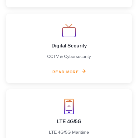
Digital Security
CCTV & Cybersecurity
READ MORE
LTE 4G/5G
LTE 4G/5G Maritime