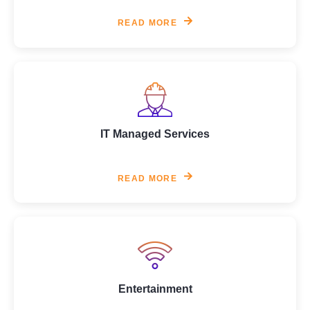
READ MORE
IT Managed Services
READ MORE
Entertainment