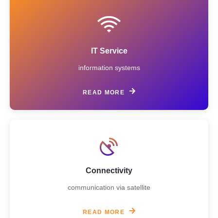
IT Service
information systems
READ MORE
Connectivity
communication via satellite
READ MORE