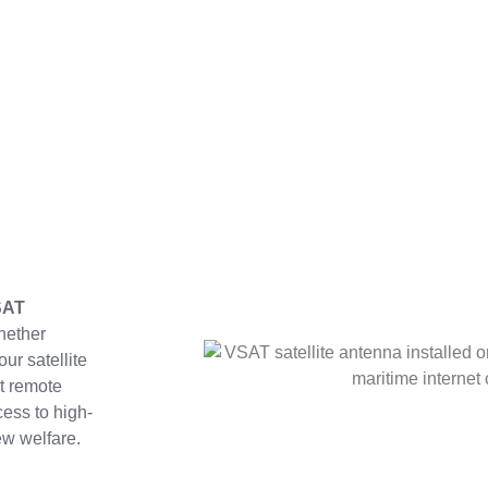
SAT
hether
ur satellite
t remote
ess to high-
w welfare.