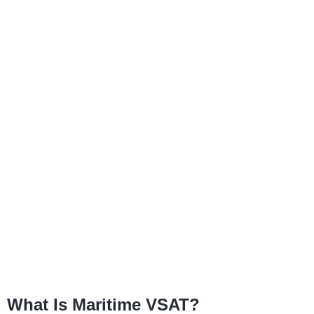
What Is Maritime VSAT?