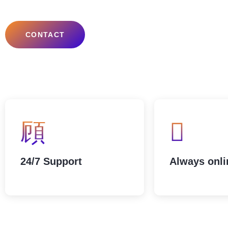
CONTACT
24/7 Support
Always onli