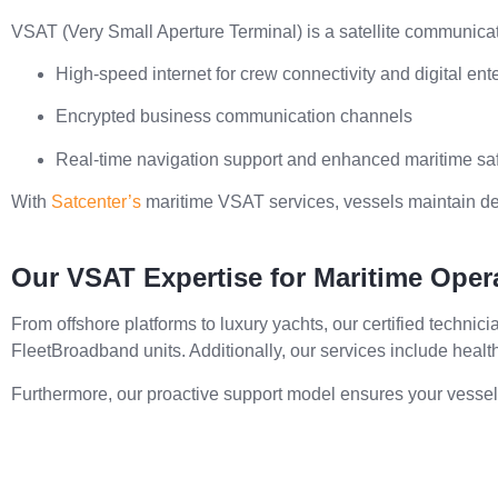
VSAT (Very Small Aperture Terminal) is a satellite communicat
High-speed internet for crew connectivity and digital ent
Encrypted business communication channels
Real-time navigation support and enhanced maritime sa
With
Satcenter’s
maritime VSAT services, vessels maintain d
Our VSAT Expertise for Maritime Oper
From offshore platforms to luxury yachts, our certified technic
FleetBroadband units. Additionally, our services include healt
Furthermore, our proactive support model ensures your vessel