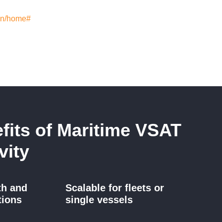
/en/home#
fits of Maritime VSAT
vity
th and
Scalable for fleets or
tions
single vessels