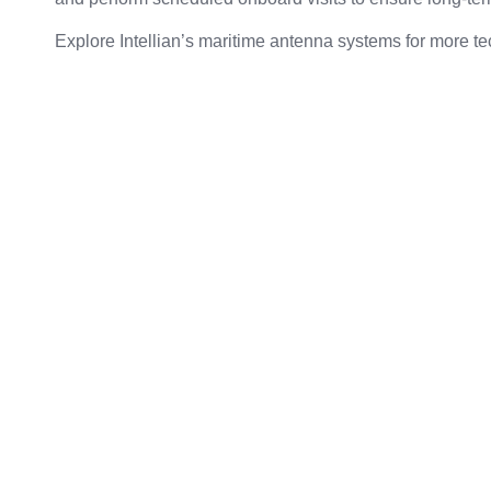
Explore Intellian’s maritime antenna systems
for more te