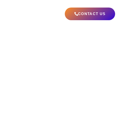
ABOUT US
CONTACT US