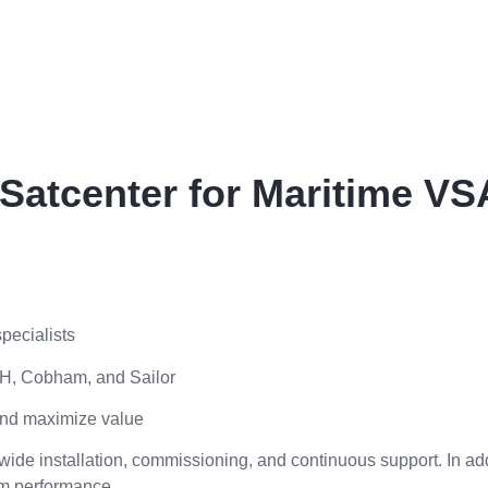
atcenter for Maritime VS
pecialists
KVH, Cobham, and Sailor
and maximize value
ide installation, commissioning, and continuous support. In add
rm performance.