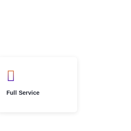
Full Service