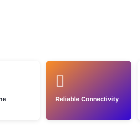
ne
Reliable Connectivity