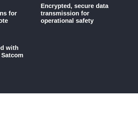
Encrypted, secure data
ns for
transmission for
ote
operational safety
ed with
d Satcom