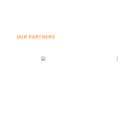
OUR PARTNERS