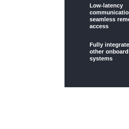
Low-latency
communicatio
seamless rem
access
Fully integrat
other onboar
systems