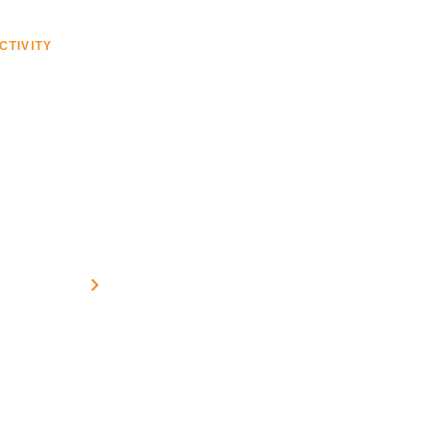
CTIVITY
VESSEL TECH
SERVICES
PROJECTS
time VSAT Solutions
Home
Connectivity