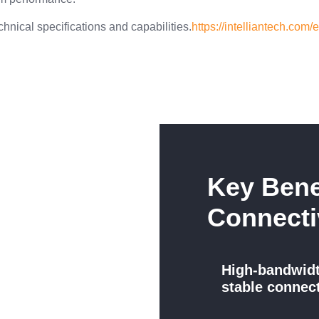
chnical specifications and capabilities.
https://intelliantech.com
Key Bene
Connecti
High-bandwid
stable connec