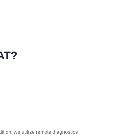
AT?
ition, we utilize remote diagnostics