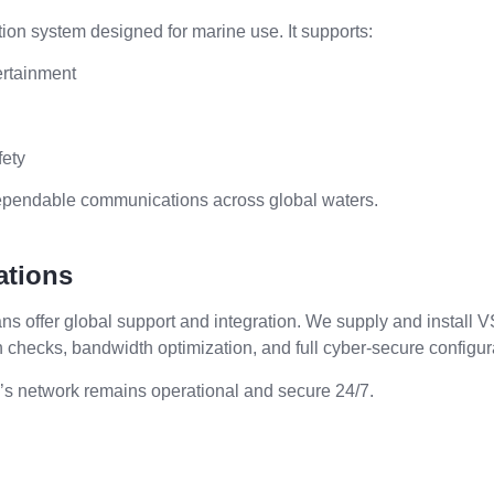
ion system designed for marine use. It supports:
ertainment
fety
ependable communications across global waters.
ations
ians offer global support and integration. We supply and install
h checks, bandwidth optimization, and full cyber-secure configur
’s network remains operational and secure 24/7.