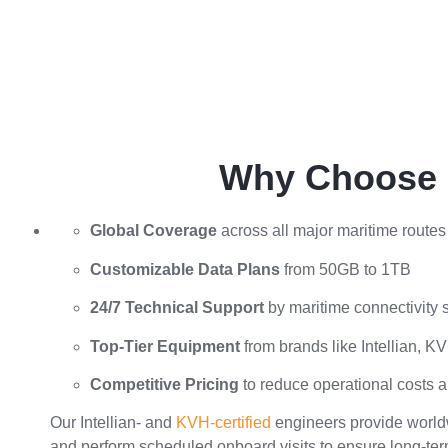
Why Choose S
Global Coverage
across all major maritime routes
Customizable Data Plans
from 50GB to 1TB
24/7 Technical Support
by maritime connectivity s
Top-Tier Equipment
from brands like Intellian, 
Competitive Pricing
to reduce operational costs 
Our Intellian- and
KVH-certified
engineers provide worldw
and perform scheduled onboard visits to ensure long-te