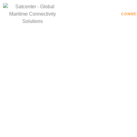
HOME
CONNE
Mari