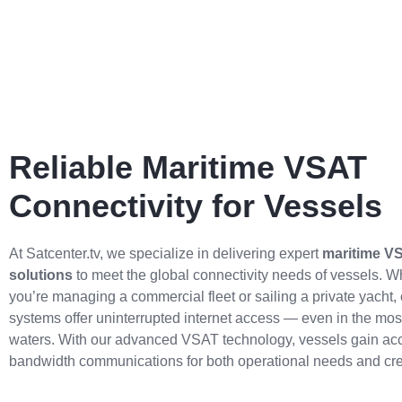
Reliable Maritime VSAT
Connectivity for Vessels
At Satcenter.tv, we specialize in delivering expert
maritime V
solutions
to meet the global connectivity needs of vessels. W
you’re managing a commercial fleet or sailing a private yacht, o
systems offer uninterrupted internet access — even in the mos
waters. With our advanced VSAT technology, vessels gain acc
bandwidth communications for both operational needs and cre