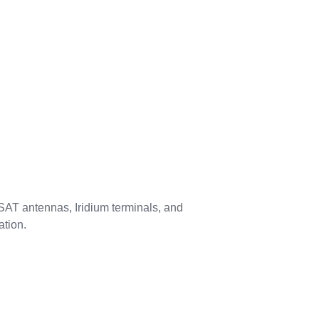
 VSAT antennas, Iridium terminals, and
ation.