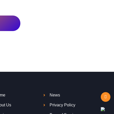
me
News
out Us
Privacy Policy