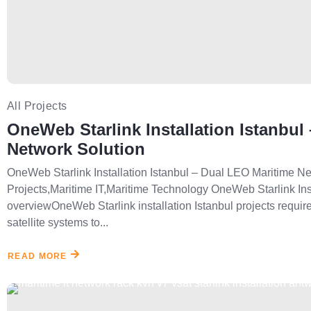
All Projects
OneWeb Starlink Installation Istanbul
Network Solution
OneWeb Starlink Installation Istanbul – Dual LEO Maritime Net
Projects,Maritime IT,Maritime Technology OneWeb Starlink Inst
overviewOneWeb Starlink installation Istanbul projects require
satellite systems to...
READ MORE