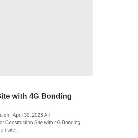
 Site with 4G Bonding
ution April 30, 2026 All
 for Construction Site with 4G Bonding
on site...