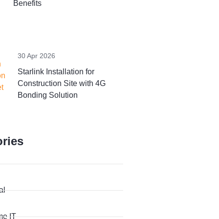
Benefits
30 Apr 2026
Starlink Installation for
Construction Site with 4G
Bonding Solution
ries
al
me IT