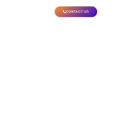
ABOUT US
CONTACT US