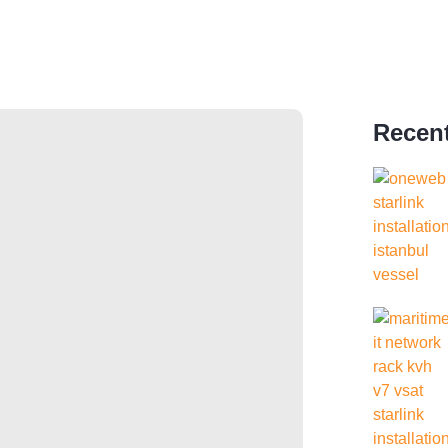
Recent