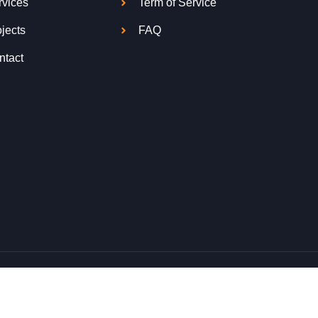
rvices
Term of Service
jects
FAQ
ntact