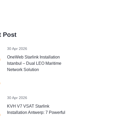
 Post
30 Apr 2026
OneWeb Starlink Installation
Istanbul – Dual LEO Maritime
Network Solution
30 Apr 2026
KVH V7 VSAT Starlink
Installation Antwerp: 7 Powerful