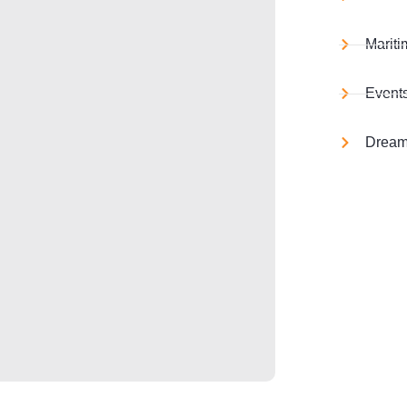
Mariti
Event
Dream