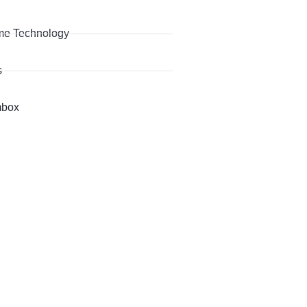
me Technology
s
box