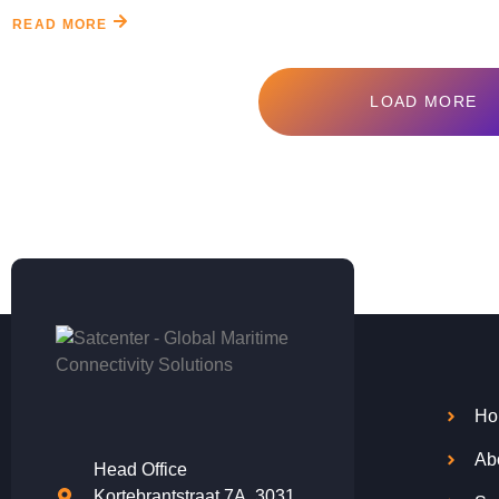
READ MORE
LOAD MORE
Ho
Ab
Head Office
Kortebrantstraat 7A, 3031