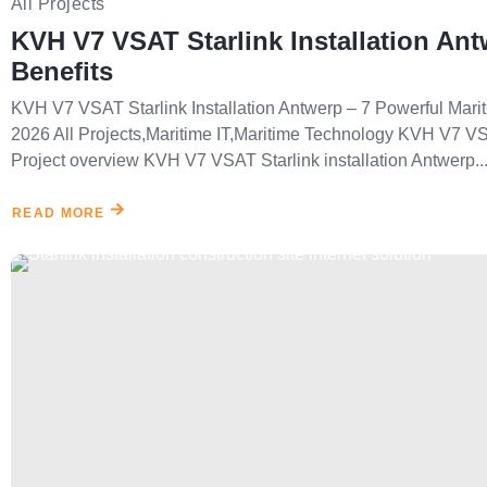
All Projects
KVH V7 VSAT Starlink Installation Ant
Benefits
KVH V7 VSAT Starlink Installation Antwerp – 7 Powerful Marit
2026 All Projects,Maritime IT,Maritime Technology KVH V7 VSA
Project overview KVH V7 VSAT Starlink installation Antwerp..
READ MORE