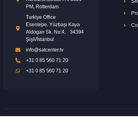
Se
PM, Rotterdam
Pro
Turkiye Office
Esentepe, Yüzbaşı Kaya
Co
Aldogan Sk. No:4, 34394
Şişli/İstanbul
info@satcenter.tv
+31 0 85 560 71 20
+31 0 85 560 71 20