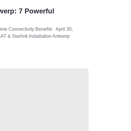
werp: 7 Powerful
ime Connectivity Benefits April 30,
T & Starlink Installation Antwerp
.