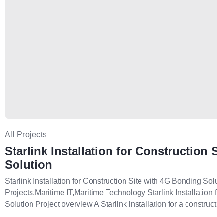
All Projects
Starlink Installation for Construction
Solution
Starlink Installation for Construction Site with 4G Bonding Sol
Projects,Maritime IT,Maritime Technology Starlink Installation
Solution Project overview A Starlink installation for a constructi