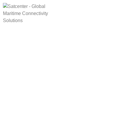
HOME
CONNE