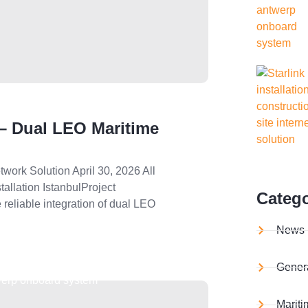
 – Dual LEO Maritime
work Solution April 30, 2026 All
allation IstanbulProject
Catego
 reliable integration of dual LEO
News
Gener
Mariti